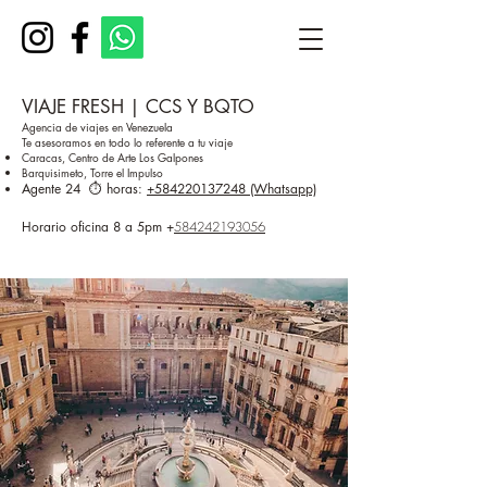
VIAJE FRESH | CCS Y BQTO
Agencia de viajes en Venezuela
Te asesoramos en todo lo referente a tu viaje
Caracas, Centro de Arte Los Galpones
Barquisimeto, Torre el Impulso
Agente 24 ⏱️ horas:
+584220137248 (Whatsapp)
Horario oficina 8 a 5pm
+
584242193056