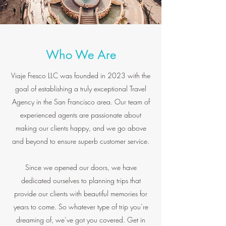
Who We Are
Viaje Fresco LLC was founded in 2023 with the
goal of establishing a truly exceptional Travel
Agency in the San Francisco area. Our team of
experienced agents are passionate about
making our clients happy, and we go above
and beyond to ensure superb customer service.
Since we opened our doors, we have
dedicated ourselves to planning trips that
provide our clients with beautiful memories for
years to come. So whatever type of trip you’re
dreaming of, we’ve got you covered. Get in